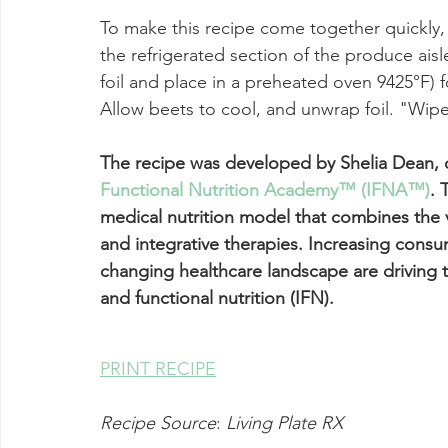
To make this recipe come together quickly
the refrigerated section of the produce ais
foil and place in a preheated oven 9425°F) fo
Allow beets to cool, and unwrap foil. "Wipe
The recipe was developed by Shelia Dean, o
Functional Nutrition Academy™ (IFNA™)
.
 
medical nutrition model that combines the 
and integrative therapies. Increasing con
changing healthcare landscape are driving th
and functional nutrition (IFN).  
PRINT RECIPE
Recipe Source
: 
Living Plate RX