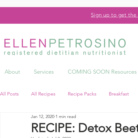
Sign up to get the 
About
Services
COMING SOON Resources
All Posts
All Recipes
Recipe Packs
Breakfast
Jan 12, 2020
1 min read
Videos
Resources
RECIPE: Detox Beet