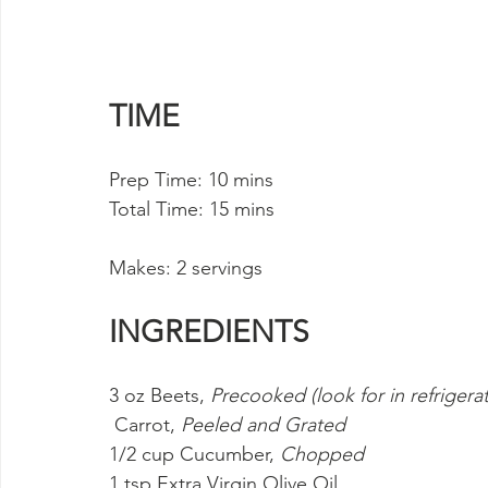
TIME
Prep Time: 10 mins 
Total Time: 15 mins
Makes: 2 servings
INGREDIENTS
3 oz Beets, 
Precooked (look for in refrigera
 Carrot, 
Peeled and Grated
1/2 cup Cucumber, 
Chopped
1 tsp Extra Virgin Olive Oil