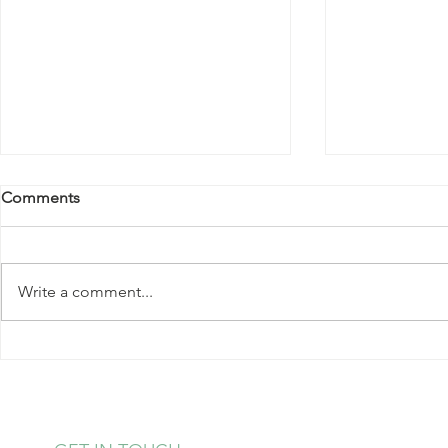
Comments
Write a comment...
Kale Salad with Almonds and
Strawberry 
Hearts of Palm
Pudding