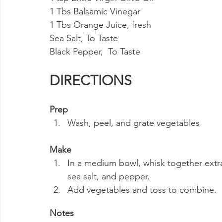
1 Tbs Balsamic Vinegar
1 Tbs Orange Juice, fresh
Sea Salt, To Taste
Black Pepper,  To Taste
DIRECTIONS
Prep
Wash, peel, and grate vegetables
Make
In a medium bowl, whisk together extra v
sea salt, and pepper.
Add vegetables and toss to combine.
Notes