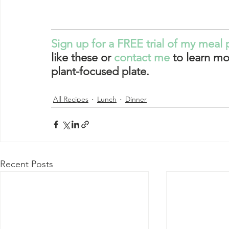
Sign up for a FREE trial of my meal 
like these or 
contact me
 to learn mo
plant-focused plate. 
All Recipes
Lunch
Dinner
Recent Posts