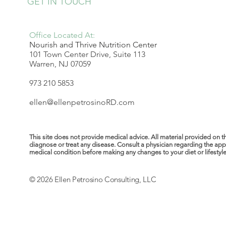
GET IN TOUCH
Office Located At:
Nourish and Thrive Nutrition Center
101 Town Center Drive, Suite 113
Warren, NJ 07059
973 210 5853
ellen@ellenpetrosinoRD.com
This site does not provide medical advice. All material provided on t
diagnose or treat any disease. Consult a physician regarding the ap
medical condition before making any changes to your diet or lifestyle. 
© 2026 Ellen Petrosino Consulting, LLC