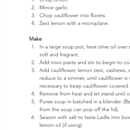
Mince garlic.
Chop cauliflower into florets.
Zest lemon with a microplane.
Make
In a large soup pot, heat olive oil over
soft and fragrant.
Add miso paste and stir to begin to co
Add cauliflower, lemon zest, cashews, a
reduce to a simmer, until cauliflower is 
necessary to keep cauliflower covered.
Remove from heat and let stand until 
Puree soup in batched in a blender. (Be
from the soup can pop off the lid).
Season with salt to taste.Ladle into bow
lemon oil (if using) .