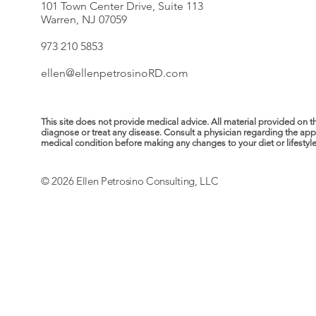
101 Town Center Drive, Suite 113
Warren, NJ 07059
973 210 5853
ellen@ellenpetrosinoRD.com
This site does not provide medical advice. All material provided on t
diagnose or treat any disease. Consult a physician regarding the ap
medical condition before making any changes to your diet or lifestyle. 
© 2026 Ellen Petrosino Consulting, LLC