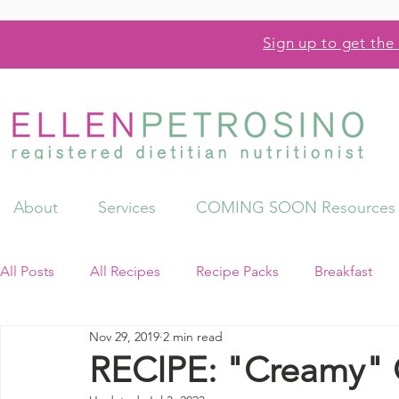
Sign up to get the 
About
Services
COMING SOON Resources
All Posts
All Recipes
Recipe Packs
Breakfast
Nov 29, 2019
2 min read
Videos
Resources
RECIPE: "Creamy" 