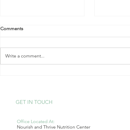
Comments
Write a comment...
Kale Salad with Almonds and
Strawberry 
Hearts of Palm
Pudding
GET IN TOUCH
Office Located At:
Nourish and Thrive Nutrition Center