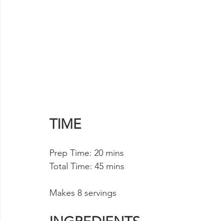
TIME
Prep Time: 20 mins 
Total Time: 45 mins
Makes 8 servings