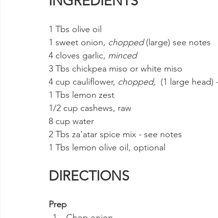
INGREDIENTS
1 Tbs olive oil
1 sweet onion, 
chopped
 (large) see notes
4 cloves garlic, 
minced
3 Tbs chickpea miso or white miso
4 cup cauliflower, 
chopped, 
 (1 large head) 
1 Tbs lemon zest
1/2 cup cashews, raw
8 cup water
2 Tbs za'atar spice mix - see notes
1 Tbs lemon olive oil, optional
DIRECTIONS
Prep
Chop onion.