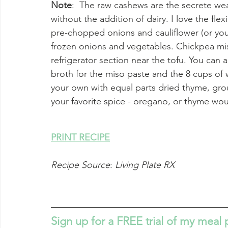
Note
:  The raw cashews are the secrete we
without the addition of dairy. I love the flex
pre-chopped onions and cauliflower (or your
frozen onions and vegetables. Chickpea mis
refrigerator section near the tofu. You can 
broth for the miso paste and the 8 cups of w
your own with equal parts dried thyme, gro
your favorite spice - oregano, or thyme woul
PRINT RECIPE
Recipe Source
: 
Living Plate RX
Sign up for a FREE trial of my meal 