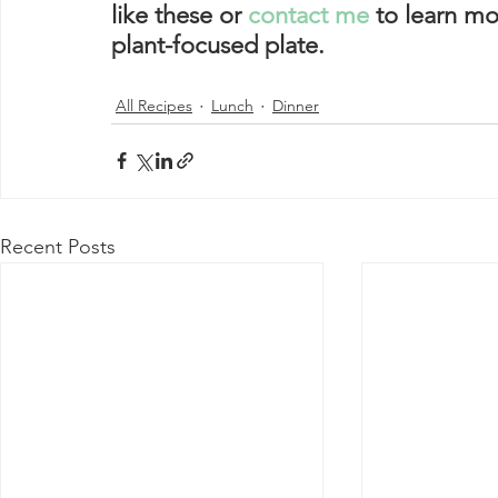
like these or 
contact me
 to learn mo
plant-focused plate. 
All Recipes
Lunch
Dinner
Recent Posts