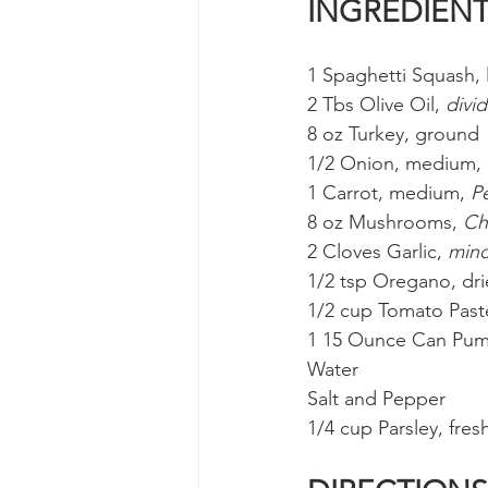
INGREDIEN
1 Spaghetti Squash, 
2 Tbs Olive Oil, 
divi
8 oz Turkey, ground
1/2 Onion, medium, 
1 Carrot, medium, 
P
8 oz Mushrooms, 
Ch
2 Cloves Garlic, 
min
1/2 tsp Oregano, dr
1/2 cup Tomato Past
1 15 Ounce Can Pum
Water
Salt and Pepper
1/4 cup Parsley, fresh