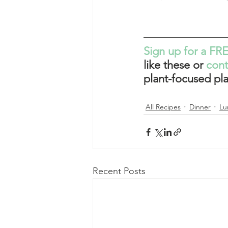
Sign up for a FRE
like these or 
con
plant-focused pla
All Recipes
Dinner
Lu
Recent Posts