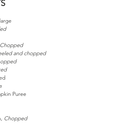
TS
large
ded
Chopped
eeled and chopped
opped
ced
ied
e
pkin Puree
, 
Chopped