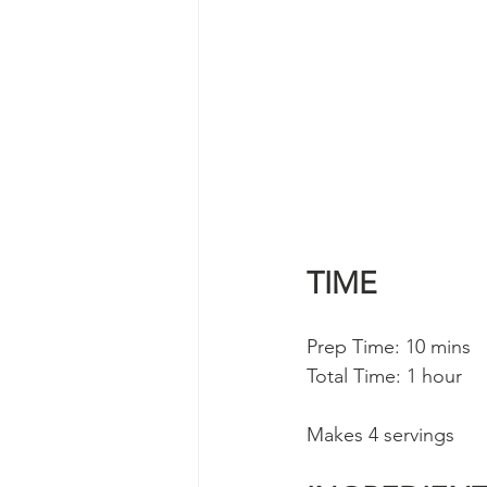
TIME
Prep Time: 10 mins 
Total Time: 1 hour
Makes 4 servings