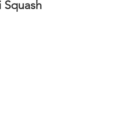
i Squash