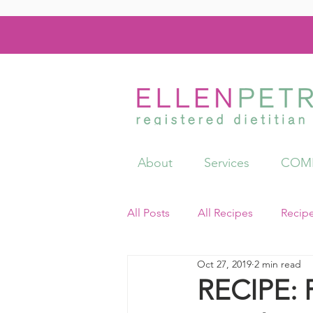
About
Services
COMI
All Posts
All Recipes
Recip
Oct 27, 2019
2 min read
Videos
Resources
RECIPE: 