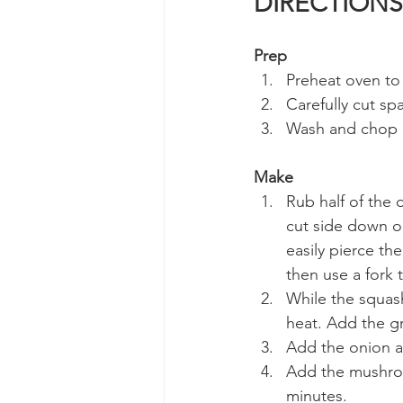
DIRECTIONS
Prep
Preheat oven to 
Carefully cut sp
Wash and chop a
Make
Rub half of the 
cut side down on
easily pierce th
then use a fork 
While the squas
heat. Add the g
Add the onion a
Add the mushroo
minutes. 