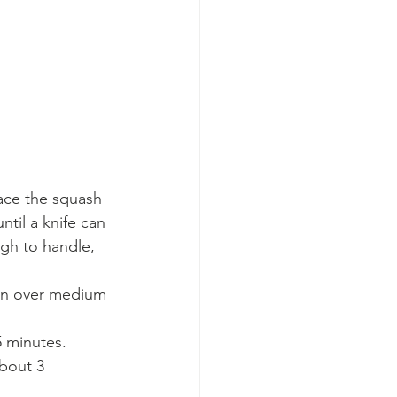
lace the squash 
til a knife can 
ugh to handle, 
pan over medium 
 minutes. 
bout 3 