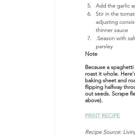
Add the garlic 
Stir in the tom
adjusting consis
thinner sauce
.Season with sa
parsley
Note
Because a spaghetti 
roast it whole. Here'
baking sheet and roa
flipping halfway thr
out seeds. Scrape fle
above).
PRINT RECIPE
Recipe Source
: 
Livin