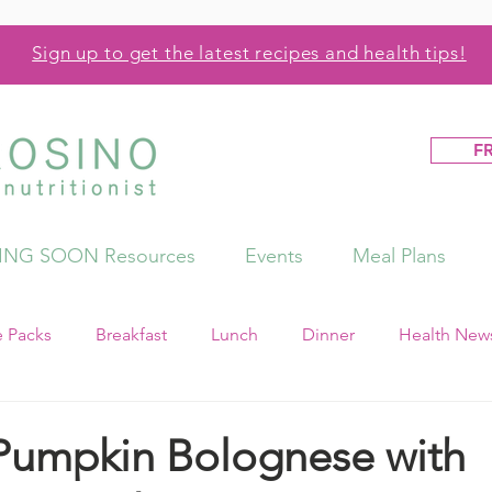
Sign up to get the latest recipes and health tips!
F
NG SOON Resources
Events
Meal Plans
e Packs
Breakfast
Lunch
Dinner
Health News
Pumpkin Bolognese with