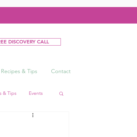
REE DISCOVERY CALL
Recipes & Tips
Contact
 & Tips
Events