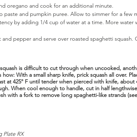
and oregano and cook for an additional minute.
ato paste and pumpkin puree. Allow to simmer for a few 
tency by adding 1/4 cup of water at a time. More water wi
lt and pepper and serve over roasted spaghetti squash. G
squash is difficult to cut through when uncooked, anothe
s how: With a small sharp knife, prick squash all over. P
st at 425° F until tender when pierced with knife, about 
ough. When cool enough to handle, cut in half lengthwis
sh with a fork to remove long spaghetti-like strands (see
g Plate RX