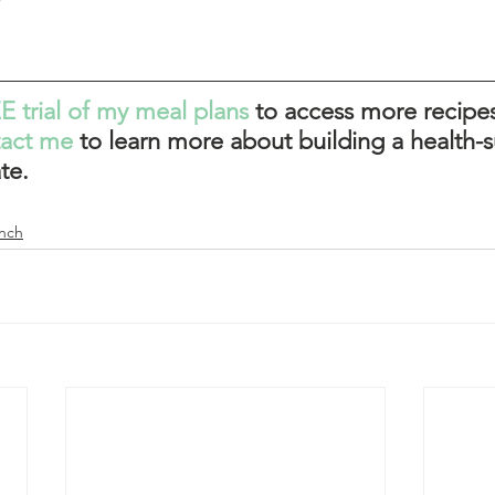
E trial of my meal plans
 to access more recipes
tact me
to learn more about building a health-s
te. 
nch