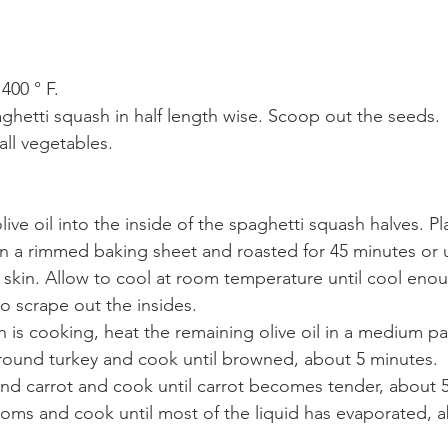
400 ° F.
aghetti squash in half length wise. Scoop out the seeds.
ll vegetables.
olive oil into the inside of the spaghetti squash halves. P
 a rimmed baking sheet and roasted for 45 minutes or un
e skin. Allow to cool at room temperature until cool eno
to scrape out the insides.
h is cooking, heat the remaining olive oil in a medium 
round turkey and cook until browned, about 5 minutes.
nd carrot and cook until carrot becomes tender, about 5
ms and cook until most of the liquid has evaporated, a