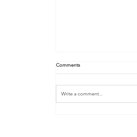
Comments
Write a comment...
Kale Salad with Almonds and
Hearts of Palm