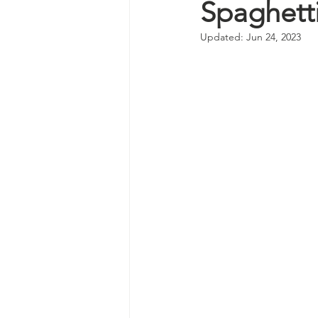
Spaghett
Updated:
Jun 24, 2023