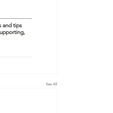
 and tips 
upporting, 
See All