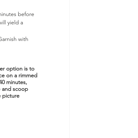
minutes before 
ll yield a 
arnish with 
r option is to 
lace on a rimmed 
40 minutes, 
e and scoop 
 picture 