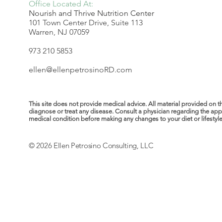
Office Located At:
Nourish and Thrive Nutrition Center
101 Town Center Drive, Suite 113
Warren, NJ 07059
973 210 5853
ellen@ellenpetrosinoRD.com
This site does not provide medical advice. All material provided on t
diagnose or treat any disease. Consult a physician regarding the ap
medical condition before making any changes to your diet or lifestyle. 
© 2026 Ellen Petrosino Consulting, LLC