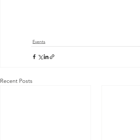
Events
Recent Posts