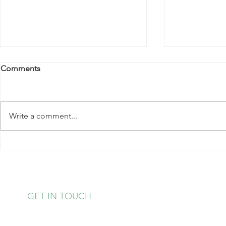
Comments
Write a comment...
November 2024 Events At
November 2
The Center
The Center
GET IN TOUCH