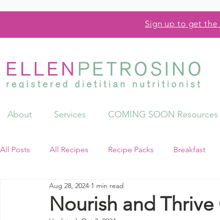
Sign up to get the 
About
Services
COMING SOON Resources
All Posts
All Recipes
Recipe Packs
Breakfast
Aug 28, 2024
1 min read
Videos
Resources
Nourish and Thriv