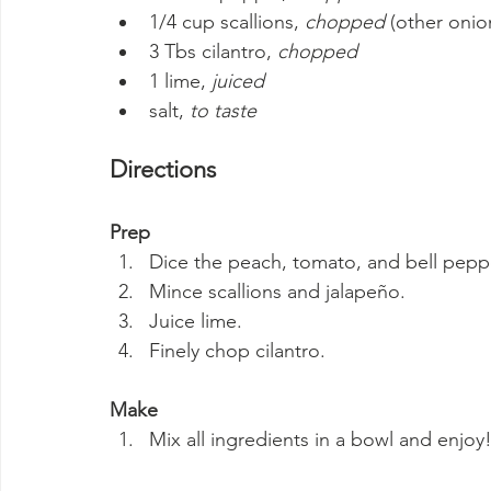
1/4 cup scallions, 
chopped
 (other onio
3 Tbs cilantro, 
chopped
1 lime, 
juiced
salt, 
to taste
Directions
Prep
Dice the peach, tomato, and bell pepp
Mince scallions and jalapeño.
Juice lime.
Finely chop cilantro.
Make
Mix all ingredients in a bowl and enjoy