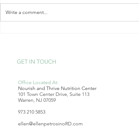
Write a comment...
Kale Salad with Almonds and
Strawberry 
Hearts of Palm
Pudding
GET IN TOUCH
Office Located At:
Nourish and Thrive Nutrition Center
101 Town Center Drive, Suite 113
Warren, NJ 07059
973 210 5853
ellen@ellenpetrosinoRD.com