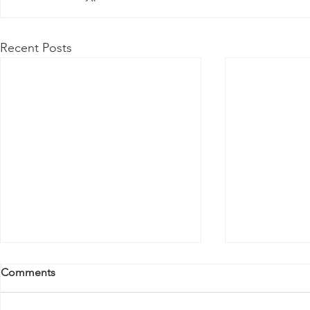
Recent Posts
Comments