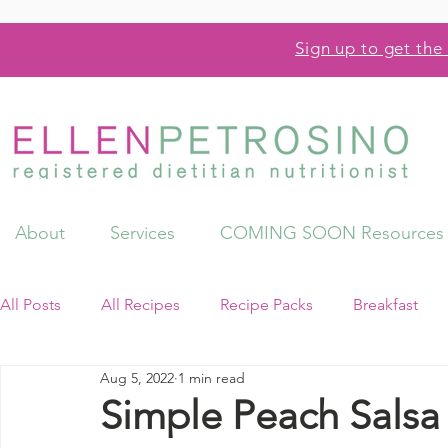
Sign up to get the 
About
Services
COMING SOON Resources
All Posts
All Recipes
Recipe Packs
Breakfast
Aug 5, 2022
1 min read
Videos
Resources
Simple Peach Salsa