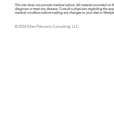
This site does not provide medical advice. All material provided on t
diagnose or treat any disease. Consult a physician regarding the ap
medical condition before making any changes to your diet or lifestyle. 
© 2026 Ellen Petrosino Consulting, LLC