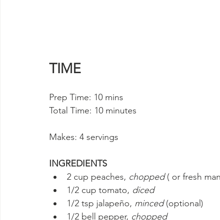
TIME
Prep Time: 10 mins 
Total Time: 10 minutes
Makes: 4 servings
INGREDIENTS
2 cup peaches, 
chopped
 ( or fresh ma
1/2 cup tomato, 
diced
1/2 tsp jalapeño, 
minced
 (optional)
1/2 bell pepper, 
chopped