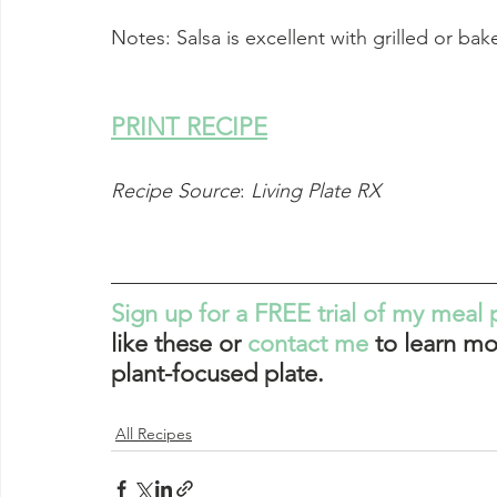
Notes: Salsa is excellent with grilled or bake
PRINT RECIPE
Recipe Source
: 
Living Plate RX
Sign up for a FREE trial of my meal 
like these or 
contact me
 to learn mo
plant-focused plate. 
All Recipes