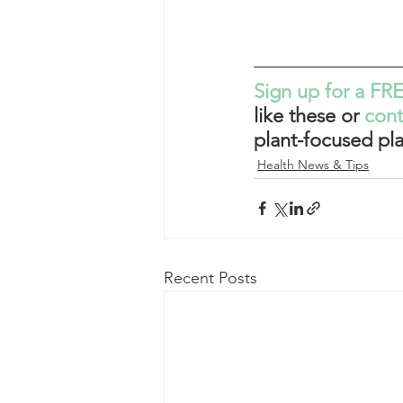
Sign up for a FRE
like these or 
con
plant-focused pla
Health News & Tips
Recent Posts