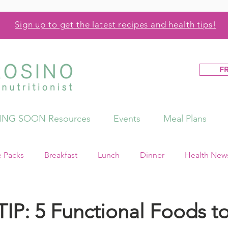
Sign up to get the latest recipes and health tips!
F
NG SOON Resources
Events
Meal Plans
e Packs
Breakfast
Lunch
Dinner
Health News
IP: 5 Functional Foods to