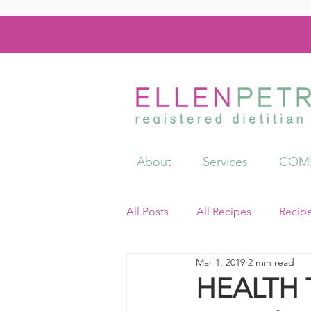
About
Services
COMI
All Posts
All Recipes
Recip
Mar 1, 2019
2 min read
Videos
Resources
HEALTH T