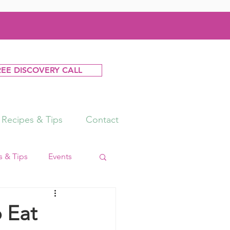
REE DISCOVERY CALL
Recipes & Tips
Contact
 & Tips
Events
 Eat