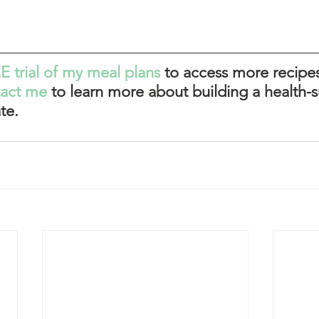
E trial of my meal plans
 to access more recipes
tact me
 to learn more about building a health-s
te. 