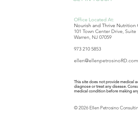
Office Located At:
Nourish and Thrive Nutrition
101 Town Center Drive, Suite
Warren, NJ 07059
973 210 5853
ellen@ellenpetrosinoRD.co
This site does not provide medical ad
diagnose or treat any disease. Consu
medical condition before making any ch
© 2026 Ellen Petrosino Consulti