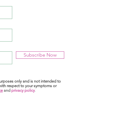
Subscribe Now
purposes only and is not intended to
 with respect to your symptoms or
ce
and
privacy policy
.