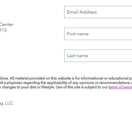
 Center
 113
m
vice. All material provided on this website is for informational or educational 
lt a physician regarding the applicability of any opinions or recommendations
anges to your diet or lifestyle. Use of this site is subject to our
terms of servi
ng, LLC