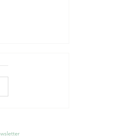
Guidelines, Big
tions
wsletter