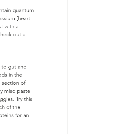
ontain quantum 
assium (heart 
t with a 
heck out a 
 to gut and 
ods in the 
 section of 
ry miso paste 
gies. Try this 
h of the 
oteins for an 