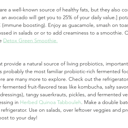
re a well-known source of healthy fats, but they also c
 an avocado will get you to 25% of your daily value.] pot
C (immune boosting). Enjoy as guacamole, smash on toas
ssed in salads or or to add creaminess to a smoothie. C
e 
Detox Green Smoothie.
 provide a natural source of living probiotics, important
is probably the most familiar probiotic-rich fermented fo
re are many more to explore. Check out the refrigerator
r fermented fruit-flavored teas like kombucha, salty savo
dressings), tangy sauerkrauts, pickles, and fermented veg
ssing in 
Herbed Quinoa Tabbouleh
. Make a double batc
 refrigerator. Use on salads, over leftover veggies and pr
ost to your day!