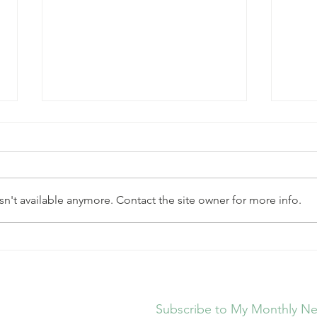
n't available anymore. Contact the site owner for more info.
Simple Steps to Improve
New 
Heart Health Without The
Ques
Overwhelm
Subscribe to My Monthly Ne