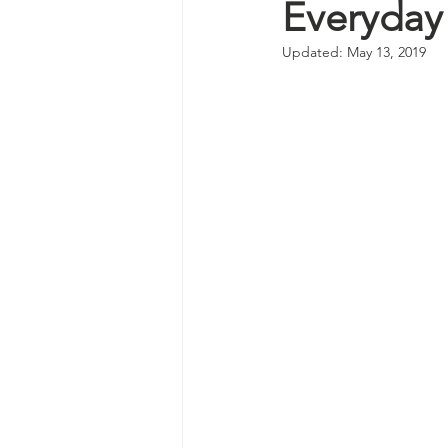
Everyday
Updated:
May 13, 2019