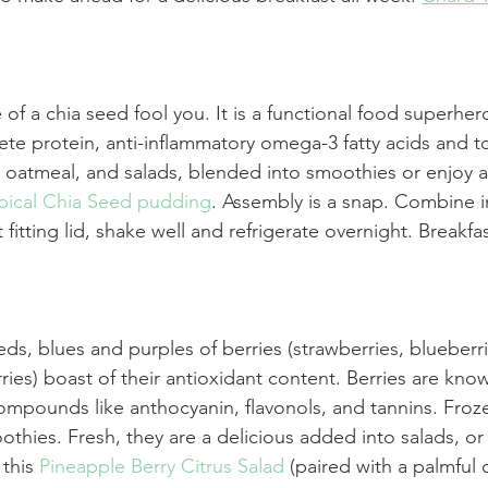
e of a chia seed fool you. It is a functional food superher
te protein, anti-inflammatory omega-3 fatty acids and ton
, oatmeal, and salads, blended into smoothies or enjoy a
pical Chia Seed pudding
. Assembly is a snap. Combine i
 fitting lid, shake well and refrigerate overnight. Breakfas
ds, blues and purples of berries (strawberries, blueberri
ries) boast of their antioxidant content. Berries are know
ompounds like anthocyanin, flavonols, and tannins. Froze
othies. Fresh, they are a delicious added into salads, o
this 
Pineapple Berry Citrus Salad
 (paired with a palmful 