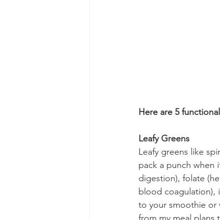
Here are 5 functional
Leafy Greens
Leafy greens like sp
pack a punch when it 
digestion), folate (he
blood coagulation), 
to your smoothie or w
from my meal plans t