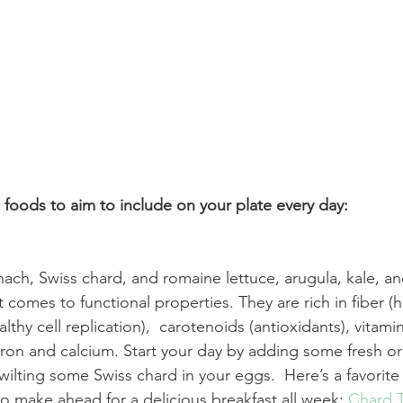
 foods to aim to include on your plate every day:
inach, Swiss chard, and romaine lettuce, arugula, kale, a
comes to functional properties. They are rich in fiber (h
althy cell replication),  carotenoids (antioxidants), vitami
iron and calcium. Start your day by adding some fresh or
ilting some Swiss chard in your eggs.  Here’s a favorite f
o make ahead for a delicious breakfast all week: 
Chard 