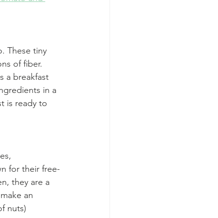
o. These tiny 
s of fiber. 
s a breakfast 
ngredients in a 
t is ready to 
es, 
n for their free-
n, they are a 
r make an 
of nuts)