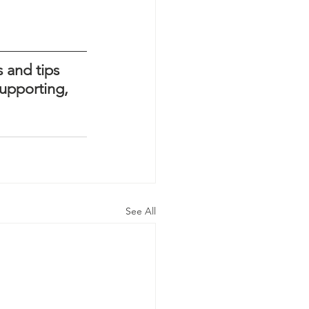
 and tips 
upporting, 
See All