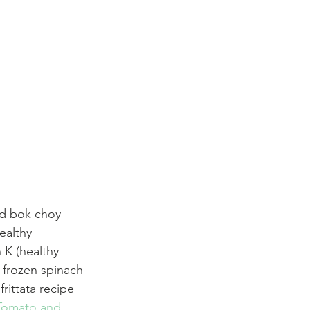
nd bok choy 
ealthy 
n K (healthy 
 frozen spinach 
rittata recipe 
Tomato and 