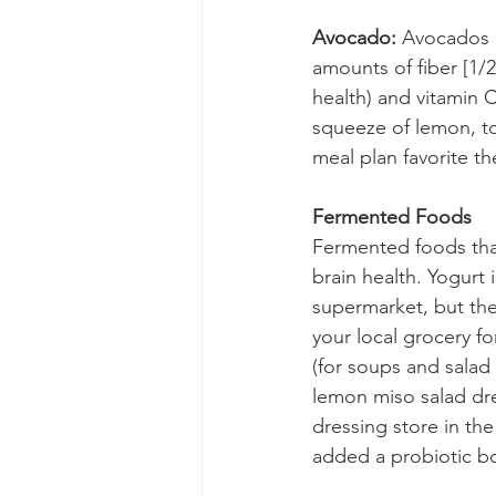
Avocado:
 Avocados a
amounts of fiber [1/2
health) and vitamin 
squeeze of lemon, to
meal plan favorite th
Fermented Foods
Fermented foods that
brain health. Yogurt 
supermarket, but the
your local grocery fo
(for soups and salad 
lemon miso salad dre
dressing store in the
added a probiotic bo