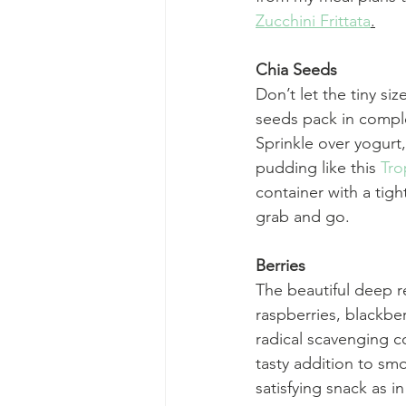
Zucchini Frittata
.
Chia Seeds
Don’t let the tiny siz
seeds pack in comple
Sprinkle over yogurt
pudding like this 
Tro
container with a tight
grab and go. 
Berries
The beautiful deep re
raspberries, blackber
radical scavenging c
tasty addition to smo
satisfying snack as in 