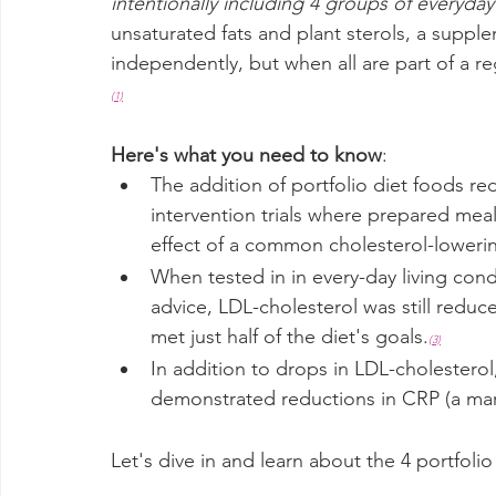
intentionally including 4 groups of everyda
unsaturated fats and plant sterols, a suppl
independently, but when all are part of a reg
(
1)
Here's what you need to know
:
The addition of portfolio diet foods re
intervention trials where prepared meal
effect of a common cholesterol-loweri
When tested in in every-day living condi
advice, LDL-cholesterol was still redu
met just half of the diet's goals.
(3)
In addition to drops in LDL-cholesterol
demonstrated reductions in CRP (a mar
Let's dive in and learn about the 4 portfol