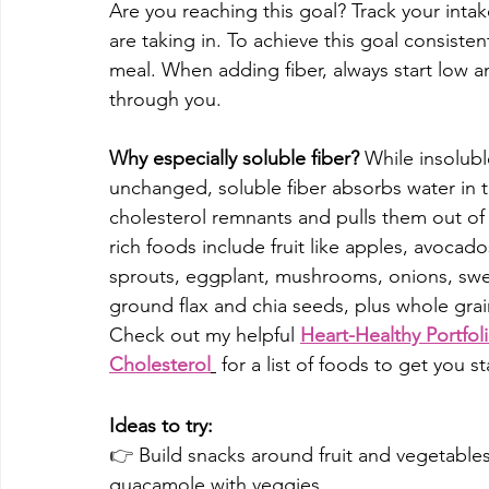
Are you reaching this goal? Track your intak
are taking in. To achieve this goal consisten
meal. When adding fiber, always start low a
through you. 
Why especially soluble fiber? 
While insolubl
unchanged, 
soluble fiber
absorbs water in t
cholesterol remnants and pulls them out o
rich foods include fruit like apples, avocado
sprouts, eggplant, mushrooms, onions, swee
ground flax and chia seeds, plus whole grai
Check out my helpful 
Heart-Healthy Portfol
Cholesterol
 for a list of foods to get you st
Ideas to try:
👉 
Build snacks around fruit and vegetables
guacamole with veggies.