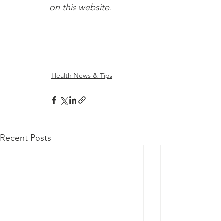
on this website.
Health News & Tips
Recent Posts