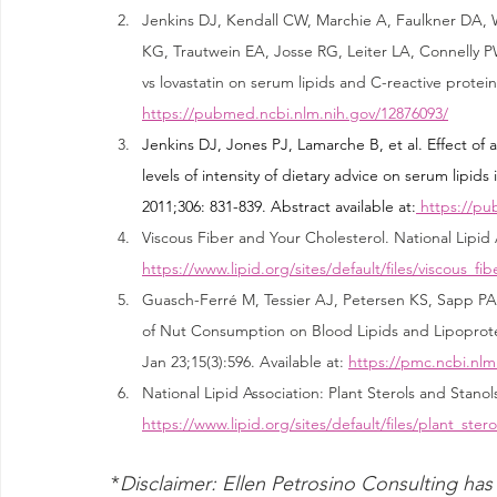
Jenkins DJ, Kendall CW, Marchie A, Faulkner DA, 
KG, Trautwein EA, Josse RG, Leiter LA, Connelly PW.
vs lovastatin on serum lipids and C-reactive protein
https://pubmed.ncbi.nlm.nih.gov/12876093/
Jenkins DJ, Jones PJ, Lamarche B, et al. Effect of a
levels of intensity of dietary advice on serum lipid
2011;306: 831-839. Abstract available at:
https://pu
Viscous Fiber and Your Cholesterol. National Lipid A
https://www.lipid.org/sites/default/files/viscous_f
Guasch-Ferré M, Tessier AJ, Petersen KS, Sapp PA, 
of Nut Consumption on Blood Lipids and Lipoprote
Jan 23;15(3):596. Available at: 
https://pmc.ncbi.nlm
National Lipid Association: Plant Sterols and Stano
https://www.lipid.org/sites/default/files/plant_st
*
Disclaimer: Ellen Petrosino Consulting has 