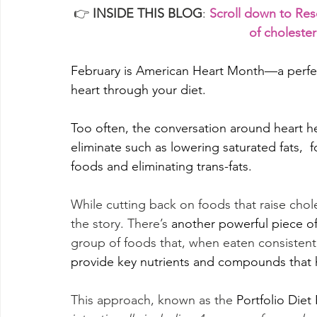
👉 
INSIDE THIS BLOG
: 
Scroll down to Res
of choleste
February is American Heart Month—a perfec
heart through your diet. 
Too often, the conversation around heart he
eliminate such as lowering saturated fats, 
foods and eliminating trans-fats.
While cutting back on foods that raise choles
the story. There’s 
another powerful piece of
group of foods that, when eaten consistentl
provide key nutrients and compounds that h
This approach, known as the
 Portfolio Diet 