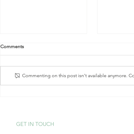
Comments
Commenting on this post isn't available anymore. Con
Baked Tofu 
Mediterranean Salmon Packet
Meal
GET IN TOUCH