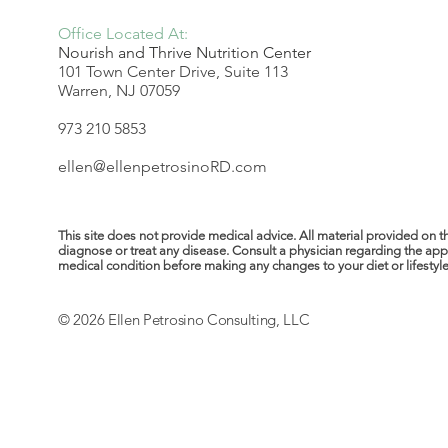
Office Located At:
Nourish and Thrive Nutrition Center
101 Town Center Drive, Suite 113
Warren, NJ 07059
973 210 5853
ellen@ellenpetrosinoRD.com
This site does not provide medical advice. All material provided on t
diagnose or treat any disease. Consult a physician regarding the ap
medical condition before making any changes to your diet or lifestyle. 
© 2026 Ellen Petrosino Consulting, LLC