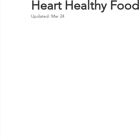
Heart Healthy Foo
Updated:
Mar 24