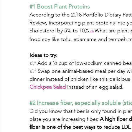
#1
 Boost Plant Proteins
According to the 2018
 Portfolio Dietary Pa
Review
,
incorporating plant proteins into yo
cholesterol by 5% to 10%.
What are plant 
(1)
food soy like tofu, edamame and tempeh t
Ideas to try:
👉 
Add a ½ cup of low-sodium canned beans 
👉 
Swap one animal-based meal per day with
dinner instead of chicken like this delicious 
Chickpea Salad
instead of an egg salad.
#2
 Increase fiber, especially soluble (sti
Did you know that fiber is only found in pl
plate you are increasing fiber. 
A high fiber 
fiber is one of the best ways to reduce LDL