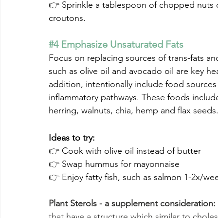
👉 
Sprinkle a tablespoon of chopped nuts o
croutons.
#4
 Emphasize Unsaturated Fats
Focus on replacing sources of trans-fats and 
such as olive oil and avocado oil are key hea
addition, intentionally include food source
inflammatory pathways. These foods include 
herring, walnuts, chia, hemp and flax seeds
Ideas to try:
👉 
Cook with olive oil instead of butter
👉 
Swap hummus for mayonnaise
👉 
Enjoy fatty fish, such as salmon 1-2x/wee
Plant Sterols - a supplement consideration:
that have a structure which similar to choles