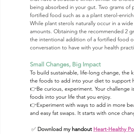
being absorbed in your gut. Two grams of p
fortified food such as a a plant sterol-enri
While plant sterols naturally occur in a wide 
amounts. Obtaining the recommended 2 gra
the intentional addition of a fortified food 
conversation to have with your health practi
Small Changes, Big Impact
To build sustainable, life-long change, the k
the foods to add into your diet to support he
👉
Be curious, experiment. 
Your challenge is
foods into your life that you enjoy.
👉
Experiment with ways to add in more bean
and easy fat swaps. It starts with once chang
 ✅ 
Download my
 handout
Heart-Healthy Po