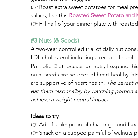
👉 
Roast extra sweet potatoes for meal pre
salads, like this 
Roasted Sweet Potato and K
👉 
Fill half of your dinner plate with roast
#3
 Nuts (& Seeds)
A two-year controlled trial of daily nut con
LDL cholesterol including a reduced number
Portfolio Diet focuses on nuts, I expand this
nuts, seeds are sources of heart healthy fats
are supportive of heart health. 
The caveat h
eat them responsibly by watching portion si
achieve a weight neutral impact.
Ideas to try
:
👉 
Add 1tablespoon of chia or ground flax
👉 
Snack on a cupped palmful of walnuts pai