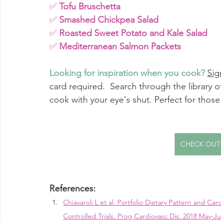
✅ 
Tofu Bruschetta
✅ 
Smashed Chickpea Salad
✅ 
Roasted Sweet Potato and Kale Salad
✅ 
Mediterranean Salmon Packets
Looking for inspiration when you cook? 
Sig
card required.  Search through the library of
cook with your eye's shut. Perfect for thos
CHECK OUT
References:
Chiavaroli L et al. Portfolio Dietary Pattern and Ca
Controlled Trials. Prog Cardiovasc Dis. 2018 May-Ju