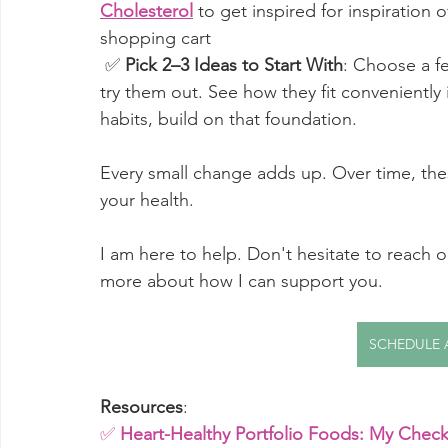
Cholesterol
to get inspired for inspiration
shopping cart
 ✅ 
Pick 2–3 Ideas to Start With
: Choose a fe
try them out. See how they fit conveniently
habits, build on that foundation. 
Every small change adds up. Over time, these 
your health.
I am here to help. Don't hesitate to reach o
more about how I can support you. 
SCHEDULE 
Resources
:
✅ 
Heart-Healthy Portfolio Foods: My Checkl