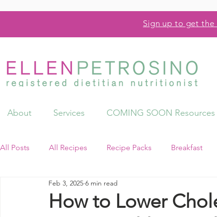
Sign up to get the 
About
Services
COMING SOON Resources
All Posts
All Recipes
Recipe Packs
Breakfast
Feb 3, 2025
6 min read
Videos
Resources
How to Lower Chole