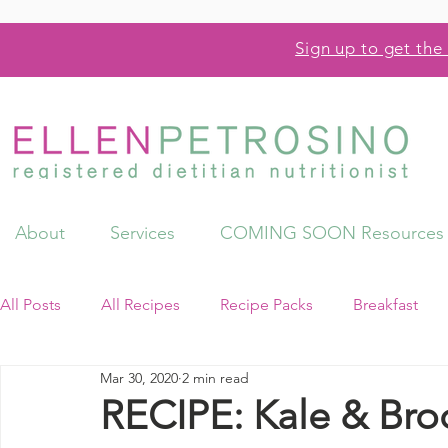
Sign up to get the 
About
Services
COMING SOON Resources
All Posts
All Recipes
Recipe Packs
Breakfast
Mar 30, 2020
2 min read
Videos
Resources
RECIPE: Kale & Brocc