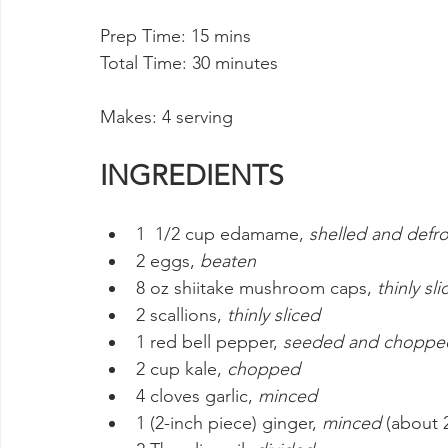
Prep Time: 15 mins 
Total Time: 30 minutes
Makes: 4 serving
INGREDIENTS
1  1/2 cup edamame, 
shelled and defr
2 eggs, 
beaten
8 oz shiitake mushroom caps, 
thinly sl
2 scallions, 
thinly sliced
1 red bell pepper, 
seeded and choppe
2 cup kale, 
chopped
4 cloves garlic, 
minced
1 (2-inch piece) ginger, 
minced
 (about 