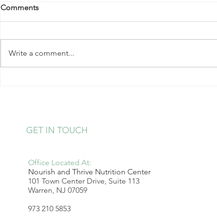
Comments
Write a comment...
Kale Salad with Almonds and
Strawberry 
Hearts of Palm
Pudding
GET IN TOUCH
Office Located At:
Nourish and Thrive Nutrition Center
101 Town Center Drive, Suite 113
Warren, NJ 07059
973 210 5853