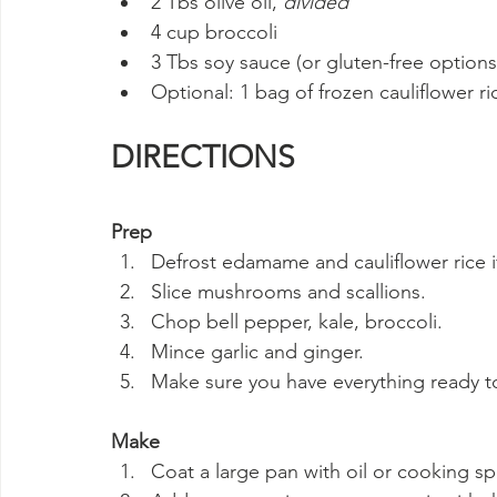
2 Tbs olive oil, 
divided
4 cup broccoli
3 Tbs soy sauce (or gluten-free option
Optional: 1 bag of frozen cauliflower ri
DIRECTIONS
Prep
Defrost edamame and cauliflower rice i
Slice mushrooms and scallions.
Chop bell pepper, kale, broccoli.
Mince garlic and ginger.
Make sure you have everything ready to
Make
Coat a large pan with oil or cooking 