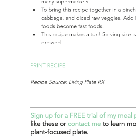
many supermarkets. 
To bring this recipe together in a pin
cabbage, and diced raw veggies. Add i
foods become fast foods. 
This recipe makes a ton! Serving size is 
dressed.
PRINT RECIPE
Recipe Source
: 
Living Plate RX
Sign up for a FREE trial of my meal 
like these or 
contact me
 to learn mo
plant-focused plate. 