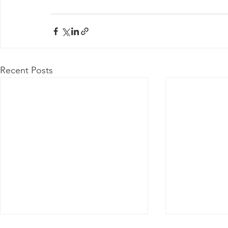
Recent Posts