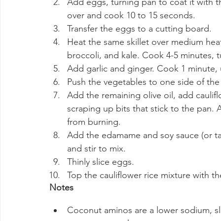
Add eggs, turning pan to coat it with t
over and cook 10 to 15 seconds.
Transfer the eggs to a cutting board.
Heat the same skillet over medium heat
broccoli, and kale. Cook 4-5 minutes, t
Add garlic and ginger. Cook 1 minute, u
Push the vegetables to one side of the s
Add the remaining olive oil, add caulifl
scraping up bits that stick to the pan.
from burning.
Add the edamame and soy sauce (or ta
and stir to mix.
Thinly slice eggs.
Top the cauliflower rice mixture with t
Notes
Coconut aminos are a lower sodium, sl