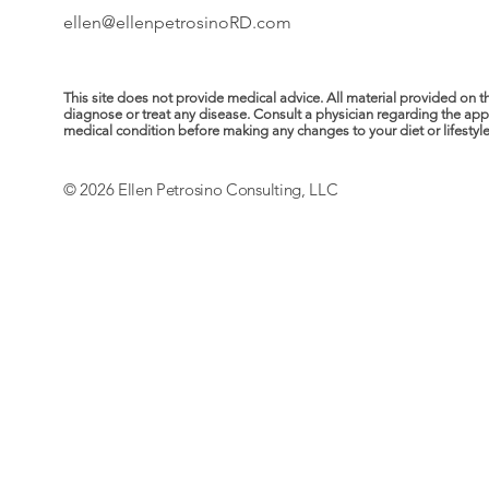
ellen@ellenpetrosinoRD.com
This site does not provide medical advice. All material provided on t
diagnose or treat any disease. Consult a physician regarding the ap
medical condition before making any changes to your diet or lifestyle. 
© 2026 Ellen Petrosino Consulting, LLC