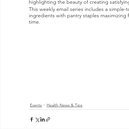
highlighting the beauty of creating satisfyin
This weekly email series includes a simple
ingredients with pantry staples maximizing f
time.
Events
Health News & Tips