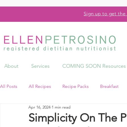
Sign up to get the 
About
Services
COMING SOON Resources
All Posts
All Recipes
Recipe Packs
Breakfast
Apr 16, 2024
1 min read
Videos
Resources
Simplicity On The Pl