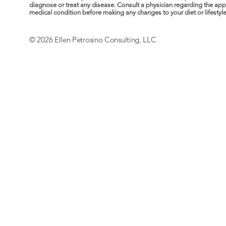
diagnose or treat any disease. Consult a physician regarding the ap
medical condition before making any changes to your diet or lifestyle. 
© 2026 Ellen Petrosino Consulting, LLC