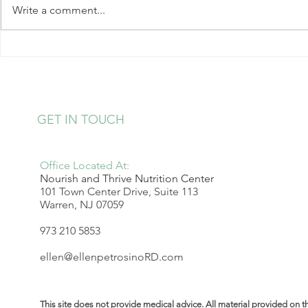
Write a comment...
loss changes after menopause
and discover a sustainable
approach that actually works.
Simple Step
Heart Healt
Overwhelm
GET IN TOUCH
Office Located At:
Nourish and Thrive Nutrition Center
101 Town Center Drive, Suite 113
Warren, NJ 07059
973 210 5853
ellen@ellenpetrosinoRD.com
This site does not provide medical advice. All material provided on t