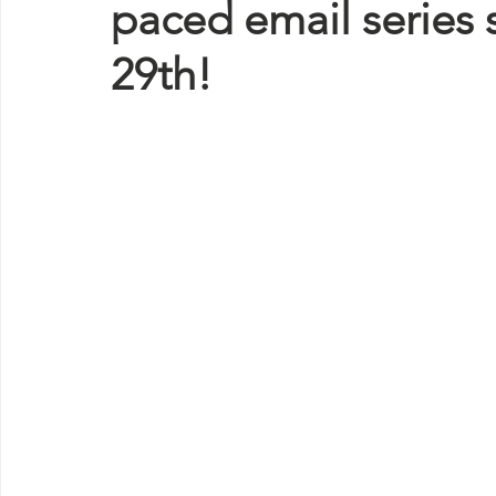
paced email series 
29th!