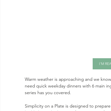
I'M RE
Warm weather is approaching and we know 
need quick weekday dinners with 6 main ingre
series has you covered. 
Simplicity on a Plate is designed to prepare