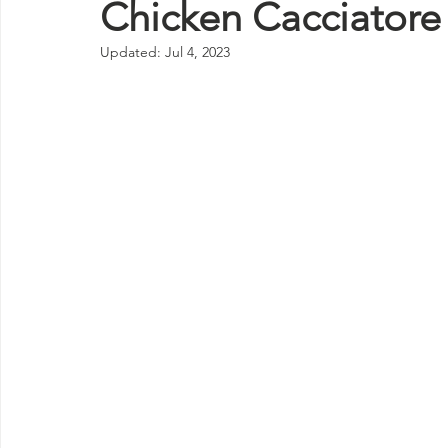
Chicken Cacciatore
Updated:
Jul 4, 2023