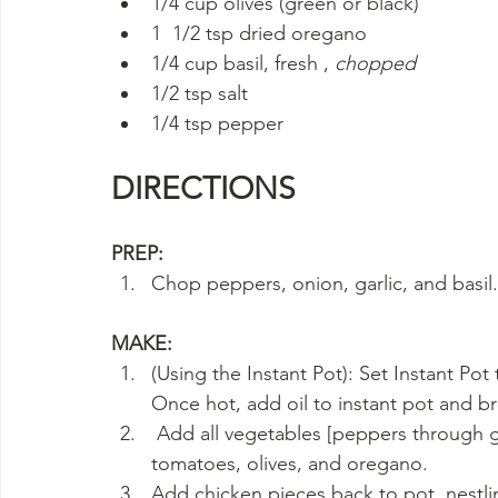
1/4 cup olives (green or black)
1  1/2 tsp dried oregano
1/4 cup basil, fresh , 
chopped
1/2 tsp salt
1/4 tsp pepper
DIRECTIONS
PREP:
Chop peppers, onion, garlic, and basil.
MAKE:
(Using the Instant Pot): Set Instant Pot
Once hot, add oil to instant pot and b
 Add all vegetables [peppers through garlic] and sauté until fragrant. Add wine, 
tomatoes, olives, and oregano.
Add chicken pieces back to pot, nestli