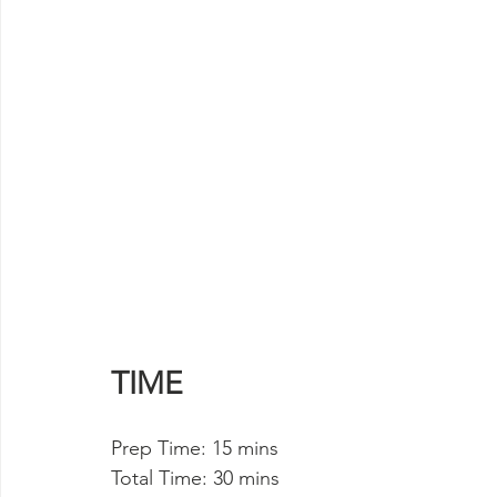
TIME
Prep Time: 15 mins 
Total Time: 30 mins