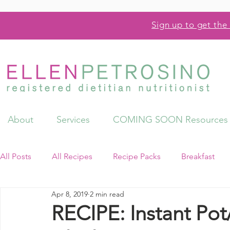
Sign up to get the 
About
Services
COMING SOON Resources
All Posts
All Recipes
Recipe Packs
Breakfast
Apr 8, 2019
2 min read
Videos
Resources
RECIPE: Instant Po