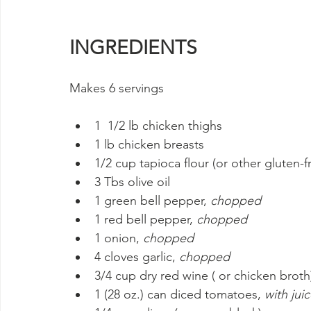
INGREDIENTS
Makes 6 servings
1  1/2 lb chicken thighs
1 lb chicken breasts
1/2 cup tapioca flour (or other gluten-fr
3 Tbs olive oil
1 green bell pepper, 
chopped
1 red bell pepper, 
chopped
1 onion, 
chopped
4 cloves garlic, 
chopped
3/4 cup dry red wine ( or chicken broth
1 (28 oz.) can diced tomatoes, 
with jui