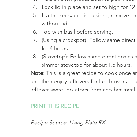
Lock lid in place and set to high for 1
If a thicker sauce is desired, remove c
without lid.
Top with basil before serving.
(Using a crockpot): Follow same directi
for 4 hours.
(Stovetop): Follow same directions as 
simmer stovetop for about 1.5 hours.
Note
: This is a great recipe to cook once an
and then enjoy leftovers for lunch over a le
leftover sweet potatoes from another meal.
PRINT THIS RECIPE
Recipe Source
: 
Living Plate RX