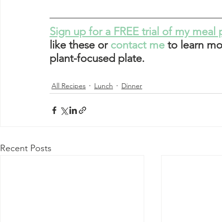
Sign up for a FREE trial of my meal 
like these or 
contact me
 to learn mo
plant-focused plate. 
All Recipes
Lunch
Dinner
Recent Posts