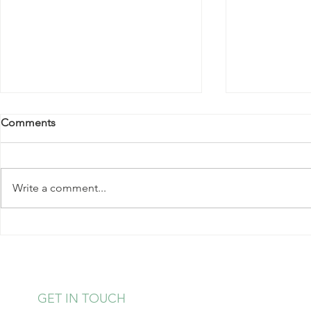
Comments
Write a comment...
Kale Salad with Almonds and
Strawberry 
Hearts of Palm
Pudding
GET IN TOUCH