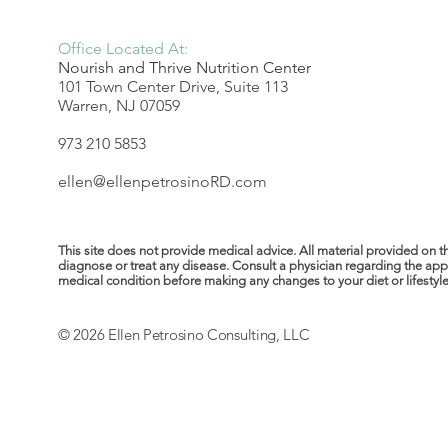
Office Located At:
Nourish and Thrive Nutrition Center
101 Town Center Drive, Suite 113
Warren, NJ 07059
973 210 5853
ellen@ellenpetrosinoRD.com
This site does not provide medical advice. All material provided on t
diagnose or treat any disease. Consult a physician regarding the ap
medical condition before making any changes to your diet or lifestyle. 
© 2026 Ellen Petrosino Consulting, LLC