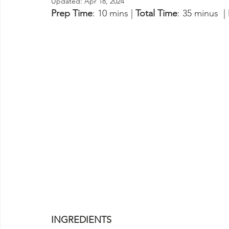
Updated:
Apr 18, 2024
Prep Time
: 10 mins | 
Total Time
: 35 minus  | 
INGREDIENTS