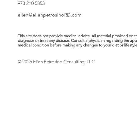
973 210 5853
ellen@ellenpetrosinoRD.com
This site does not provide medical advice. All material provided on t
diagnose or treat any disease. Consult a physician regarding the ap
medical condition before making any changes to your diet or lifestyle. 
© 2026 Ellen Petrosino Consulting, LLC