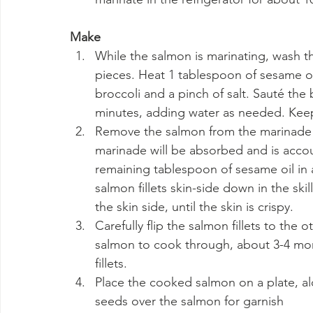
Make
While the salmon is marinating, wash th
pieces. Heat 1 tablespoon of sesame oi
broccoli and a pinch of salt. Sauté the b
minutes, adding water as needed. Keep
Remove the salmon from the marinade (
marinade will be absorbed and is accoun
remaining tablespoon of sesame oil in 
salmon fillets skin-side down in the sk
the skin side, until the skin is crispy.
Carefully flip the salmon fillets to the o
salmon to cook through, about 3-4 mor
fillets.
Place the cooked salmon on a plate, al
seeds over the salmon for garnish