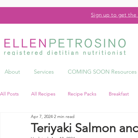
Sign up to get the 
About
Services
COMING SOON Resources
All Posts
All Recipes
Recipe Packs
Breakfast
Apr 7, 2024
2 min read
Videos
Resources
Teriyaki Salmon and