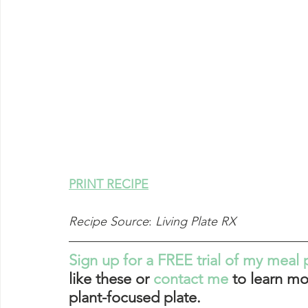
PRINT RECIPE
Recipe Source
: 
Living Plate RX
Sign up for a FREE trial of my meal 
like these or 
contact me
 to learn mo
plant-focused plate. 