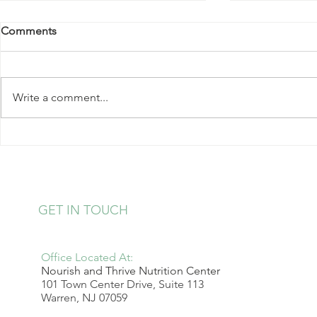
Comments
Write a comment...
Kale Salad with Almonds and
Strawberry 
Hearts of Palm
Pudding
GET IN TOUCH
Office Located At:
Nourish and Thrive Nutrition Center
101 Town Center Drive, Suite 113
Warren, NJ 07059