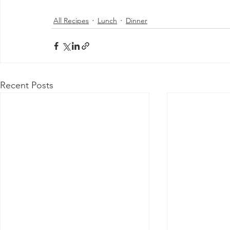
All Recipes
Lunch
Dinner
Recent Posts