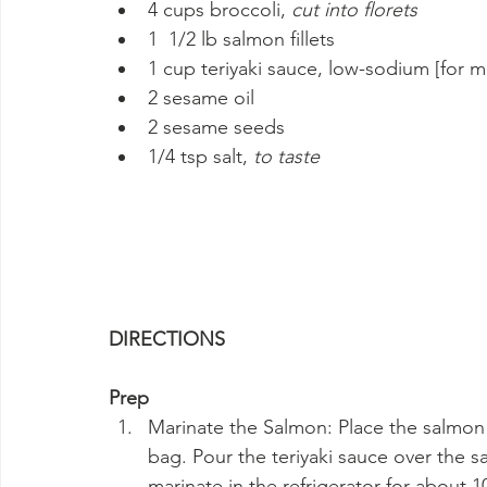
4 cups broccoli, 
cut into florets
1  1/2 lb salmon fillets
1 cup teriyaki sauce, low-sodium [for m
2 sesame oil
2 sesame seeds
1/4 tsp salt, 
to taste
DIRECTIONS
Prep
Marinate the Salmon: Place the salmon fi
bag. Pour the teriyaki sauce over the sal
marinate in the refrigerator for about 1