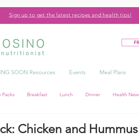
Sign up to get the latest recipes and health tips!
F
NG SOON Resources
Events
Meal Plans
e Packs
Breakfast
Lunch
Dinner
Health News
ck: Chicken and Hummus