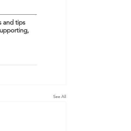
 and tips 
upporting, 
See All