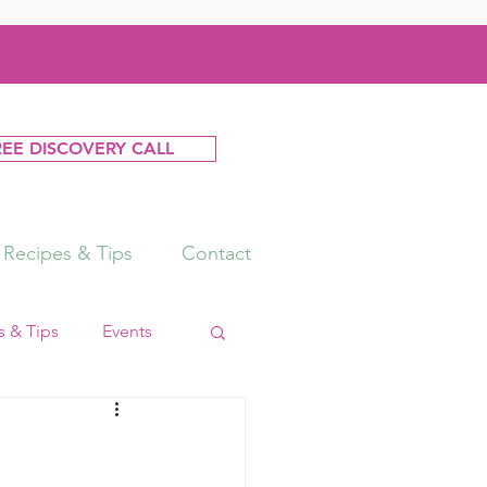
REE DISCOVERY CALL
Recipes & Tips
Contact
 & Tips
Events