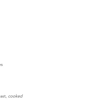
es
ast, 
cooked