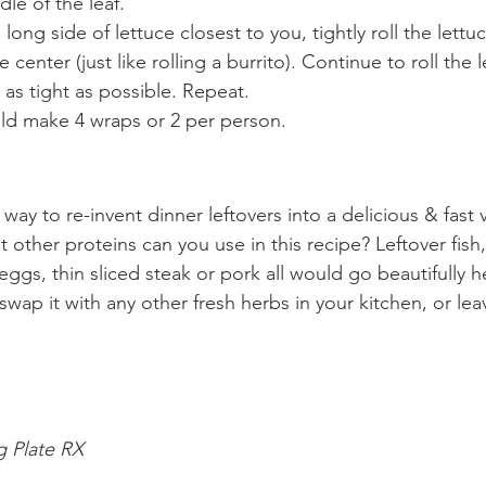
dle of the leaf.
 long side of lettuce closest to you, tightly roll the lettu
center (just like rolling a burrito). Continue to roll the 
as tight as possible. Repeat.
uld make 4 wraps or 2 per person.
t way to re-invent dinner leftovers into a delicious & fast
 other proteins can you use in this recipe? Leftover fis
ggs, thin sliced steak or pork all would go beautifully he
 swap it with any other fresh herbs in your kitchen, or leav
g Plate RX