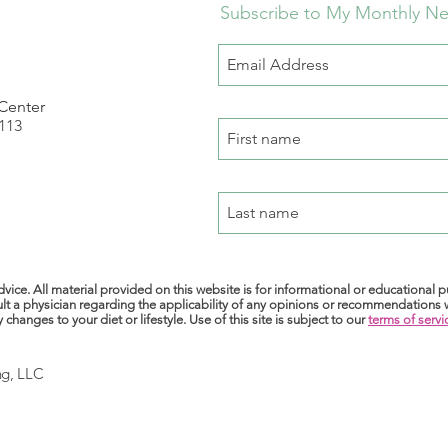
Subscribe to My Monthly Ne
 Center
 113
m
vice. All material provided on this website is for informational or educational 
lt a physician regarding the applicability of any opinions or recommendations
anges to your diet or lifestyle. Use of this site is subject to our
terms of servi
ng, LLC