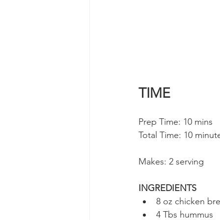
TIME
Prep Time: 10 mins 
Total Time: 10 minut
Makes: 2 serving
INGREDIENTS
8 oz chicken bre
4 Tbs hummus