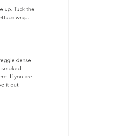
ce up. Tuck the 
lettuce wrap. 
 veggie dense 
h, smoked 
re. If you are 
e it out 