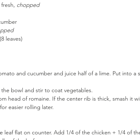
 fresh, 
chopped
ucumber
opped
8 leaves)
omato and cucumber and juice half of a lime. Put into a 
he bowl and stir to coat vegetables.
om head of romaine. If the center rib is thick, smash it wit
for easier rolling later.
e leaf flat on counter. Add 1/4 of the chicken + 1/4 of t