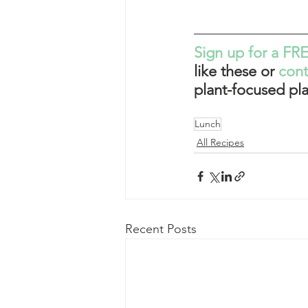
Sign up for a FRE
like these or 
con
plant-focused pla
Lunch
All Recipes
Recent Posts