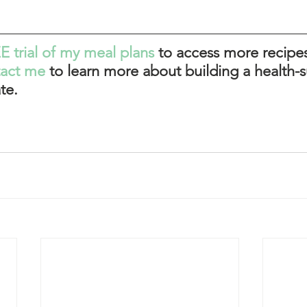
E trial of my meal plans
to access more recipes
tact me
 to learn more about building a health-s
te. 