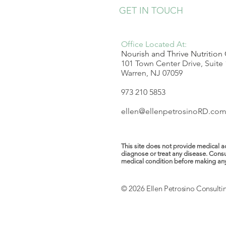
GET IN TOUCH
Office Located At:
Nourish and Thrive Nutrition
101 Town Center Drive, Suite
Warren, NJ 07059
973 210 5853
ellen@ellenpetrosinoRD.co
This site does not provide medical ad
diagnose or treat any disease. Consu
medical condition before making any ch
© 2026 Ellen Petrosino Consulti