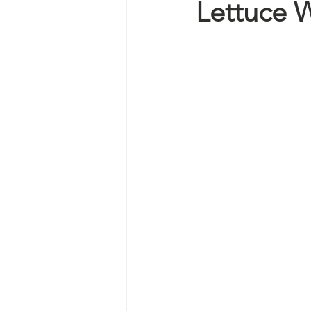
Lettuce 