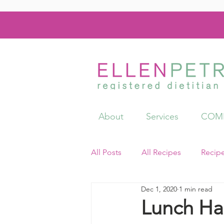
About
Services
COMI
All Posts
All Recipes
Recip
Dec 1, 2020
1 min read
Videos
Resources
Lunch Ha