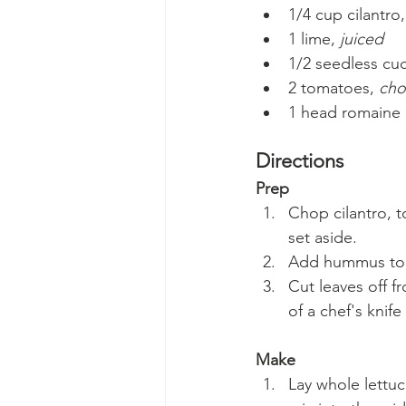
1/4 cup cilantro,
1 lime, 
juiced
1/2 seedless c
2 tomatoes, 
ch
1 head romaine (
Directions
Prep
Chop cilantro, t
set aside.
Add hummus to t
Cut leaves off fr
of a chef's knife 
Make
Lay whole lettuc