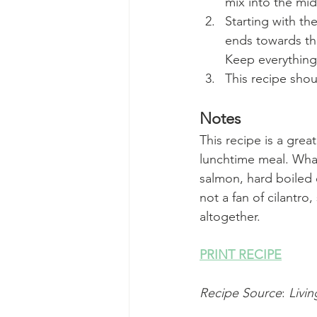
mix into the mid
Starting with the
ends towards the 
Keep everything 
This recipe sho
Notes
This recipe is a grea
lunchtime meal. What
salmon, hard boiled e
not a fan of cilantro,
altogether.
PRINT RECIPE
Recipe Source
: 
Livin