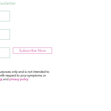
wsletter
Subscribe Now
purposes only and is not intended to
 with respect to your symptoms or
ce
and
privacy policy
.