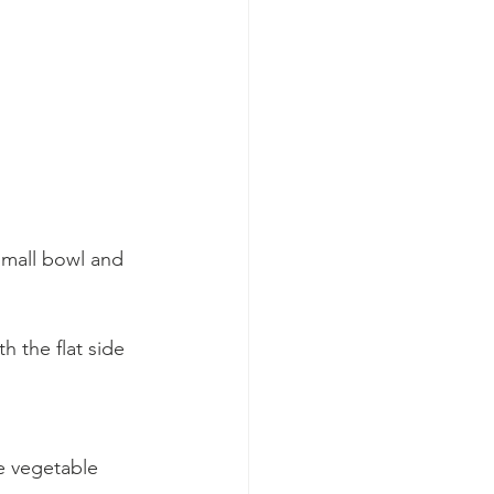
small bowl and 
h the flat side 
he vegetable 