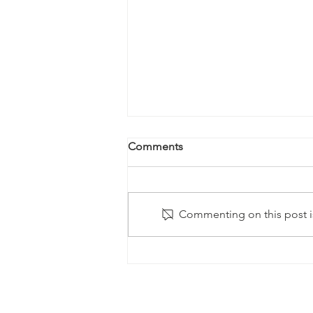
Comments
Commenting on this post is
Kale Salad with Almonds and
Hearts of Palm