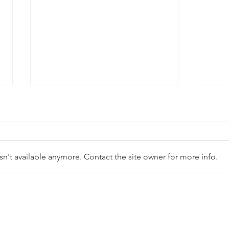
n't available anymore. Contact the site owner for more info.
Simp
Strawberry Cheesecake Chia
Pudding