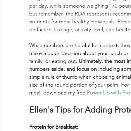
per day, while someone weighing 170 poun
but remember- the RDA represents recommen
nutrients for most healthy individuals. Per
on factors like age, activity level, and health
While numbers are helpful for context, they 
make a quick decision about your lunch on
family, or eating out. 
Ultimately, the most i
numbers aside, and focus on including some
simple rule of thumb when choosing animal p
size of the round portion of your palm. For
meal, download my free 
Power Up with Pro
Ellen's Tips for Adding Pro
Protein for Breakfast: