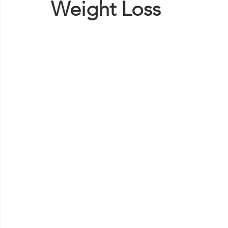
Weight Loss