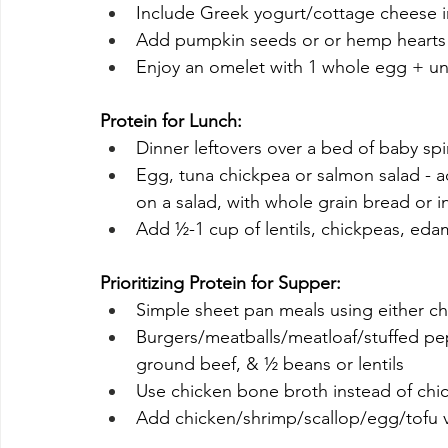
Include Greek yogurt/cottage cheese in 
Add pumpkin seeds or or hemp hearts 
Enjoy an omelet with 1 whole egg + un
Protein for Lunch:
Dinner leftovers over a bed of baby sp
Egg, tuna chickpea or salmon salad -
on a salad, with whole grain bread or i
Add ½-1 cup of lentils, chickpeas, eda
Prioritizing Protein for Supper:
Simple sheet pan meals using either chic
Burgers/meatballs/meatloaf/stuffed pe
ground beef, & ½ beans or lentils
Use chicken bone broth instead of chi
Add chicken/shrimp/scallop/egg/tofu ve