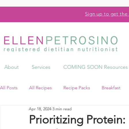
Sign up to get the 
About
Services
COMING SOON Resources
All Posts
All Recipes
Recipe Packs
Breakfast
Apr 18, 2024
3 min read
Videos
Resources
Prioritizing Protein