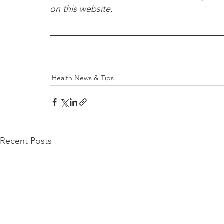
on this website.
Health News & Tips
Recent Posts