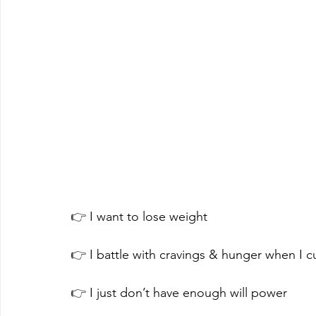
👉 
I want to lose weight
👉 
I battle with cravings & hunger when I cu
👉
 I just don’t have enough will power