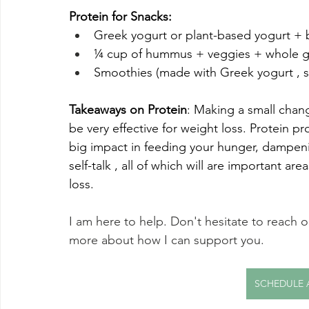
Protein for Snacks:
Greek yogurt or plant-based yogurt + b
¼ cup of hummus + veggies + whole gr
Smoothies (made with Greek yogurt , s
Takeaways on Protein
: Making a small chang
be very effective for weight loss. Protein 
big impact in feeding your hunger, dampeni
self-talk , all of which will are important ar
loss. 
I am here to help. Don't hesitate to reach o
more about how I can support you. 
SCHEDULE 