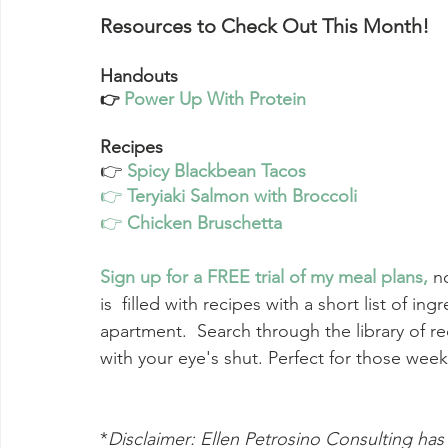
Resources to Check Out This Month!
Handouts
Power Up With Protein
👉 
Recipes
👉 
Spicy Blackbean Tacos
👉 
Teryiaki Salmon with Broccoli
👉 
Chicken Bruschetta
Sign up for a FREE trial of my meal plans
,
n
is  filled with recipes with a short list of in
apartment.  Search through the library of re
with your eye's shut. Perfect for those wee
*
Disclaimer: Ellen Petrosino Consulting has 