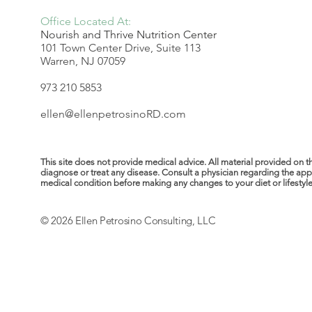
Office Located At:
Nourish and Thrive Nutrition Center
101 Town Center Drive, Suite 113
Warren, NJ 07059
973 210 5853
ellen@ellenpetrosinoRD.com
This site does not provide medical advice. All material provided on t
diagnose or treat any disease. Consult a physician regarding the ap
medical condition before making any changes to your diet or lifestyle. 
© 2026 Ellen Petrosino Consulting, LLC