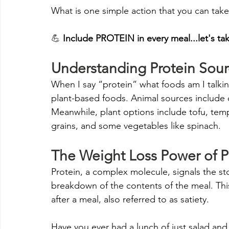
What is one simple action that you can take
💪 
Include PROTEIN in every meal...let's ta
Understanding Protein Sour
When I say “protein” what foods am I talkin
plant-based foods. Animal sources include ch
Meanwhile, plant options include tofu, tem
grains, and some vegetables like spinach.
The Weight Loss Power of P
Protein, a complex molecule, signals the 
breakdown of the contents of the meal. This t
after a meal, also referred to as satiety. 
Have you ever had a lunch of just salad and 