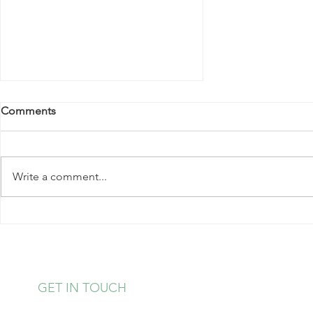
Comments
Write a comment...
Power Up With Protein
GET IN TOUCH