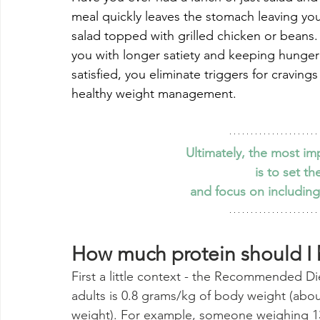
meal quickly leaves the stomach leaving you
salad topped with grilled chicken or beans.
you with longer satiety and keeping hunger a
satisfied, you eliminate triggers for craving
healthy weight management. 
Ultimately, the most i
is to set t
and focus on including
How much protein should I
First a little context - the Recommended Di
adults is 0.8 grams/kg of body weight (abo
weight). For example, someone weighing 13