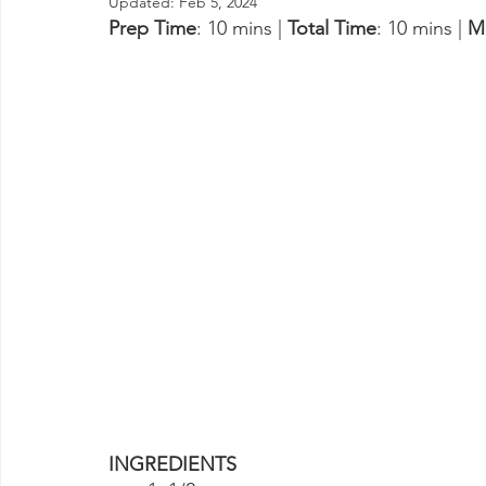
Updated:
Feb 5, 2024
Prep Time
: 10 mins | 
Total Time
: 10 mins | 
M
INGREDIENTS