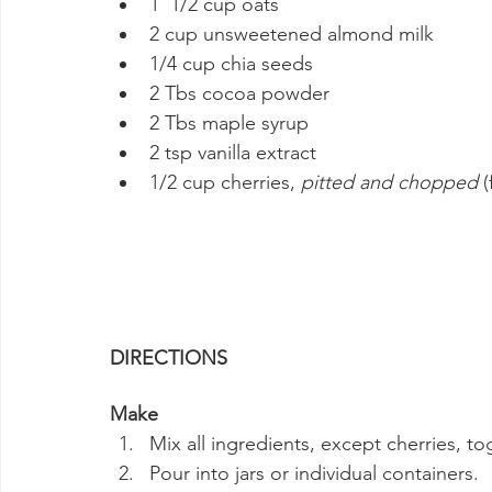
1  1/2 cup oats
2 cup unsweetened almond milk
1/4 cup chia seeds
2 Tbs cocoa powder
2 Tbs maple syrup
2 tsp vanilla extract
1/2 cup cherries, 
pitted and chopped
 
DIRECTIONS
Make
Mix all ingredients, except cherries, t
Pour into jars or individual containers.