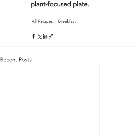
plant-focused plate. 
All Recipes
Breakfast
Recent Posts