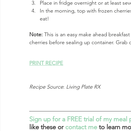
Place in fridge overnight or at least sev
In the morning, top with frozen cherri
eat!
Note: 
This is an easy make ahead breakfast
cherries before sealing up container. Grab
PRINT RECIPE
Recipe Source
: 
Living Plate RX
Sign up for a FREE trial of my meal 
like these or 
contact me
 to learn mo