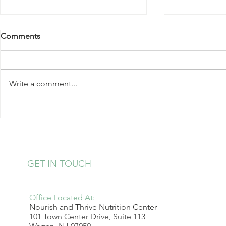
Comments
Write a comment...
Kale Salad with Almonds and
Strawberry 
Hearts of Palm
Pudding
GET IN TOUCH
Office Located At:
Nourish and Thrive Nutrition Center
101 Town Center Drive, Suite 113