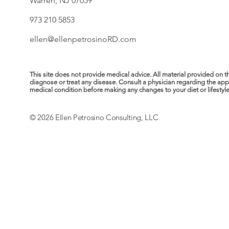
Warren, NJ 07059
973 210 5853
ellen@ellenpetrosinoRD.com
This site does not provide medical advice. All material provided on t
diagnose or treat any disease. Consult a physician regarding the ap
medical condition before making any changes to your diet or lifestyle. 
© 2026 Ellen Petrosino Consulting, LLC