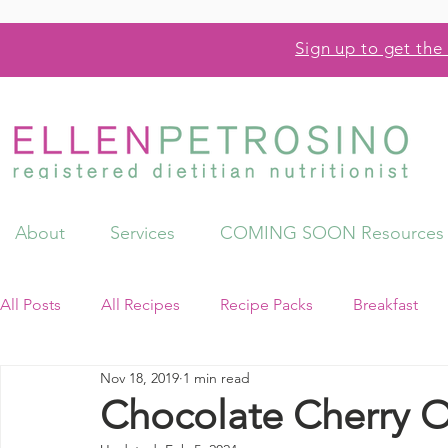
Sign up to get the 
About
Services
COMING SOON Resources
All Posts
All Recipes
Recipe Packs
Breakfast
Nov 18, 2019
1 min read
Videos
Resources
Chocolate Cherry O